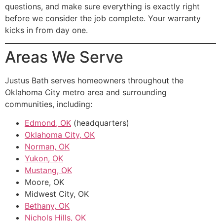
questions, and make sure everything is exactly right
before we consider the job complete. Your warranty
kicks in from day one.
Areas We Serve
Justus Bath serves homeowners throughout the
Oklahoma City metro area and surrounding
communities, including:
Edmond, OK
(headquarters)
Oklahoma City, OK
Norman, OK
Yukon, OK
Mustang, OK
Moore, OK
Midwest City, OK
Bethany, OK
Nichols Hills, OK