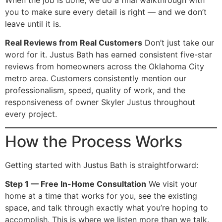
you to make sure every detail is right — and we don’t
leave until it is.
Real Reviews from Real Customers
Don’t just take our
word for it. Justus Bath has earned consistent five-star
reviews from homeowners across the Oklahoma City
metro area. Customers consistently mention our
professionalism, speed, quality of work, and the
responsiveness of owner Skyler Justus throughout
every project.
How the Process Works
Getting started with Justus Bath is straightforward:
Step 1 — Free In-Home Consultation
We visit your
home at a time that works for you, see the existing
space, and talk through exactly what you’re hoping to
accomplish. This is where we listen more than we talk.