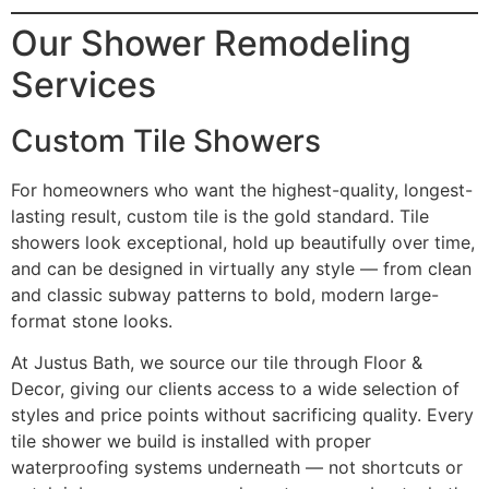
Our Shower Remodeling
Services
Custom Tile Showers
For homeowners who want the highest-quality, longest-
lasting result, custom tile is the gold standard. Tile
showers look exceptional, hold up beautifully over time,
and can be designed in virtually any style — from clean
and classic subway patterns to bold, modern large-
format stone looks.
At Justus Bath, we source our tile through Floor &
Decor, giving our clients access to a wide selection of
styles and price points without sacrificing quality. Every
tile shower we build is installed with proper
waterproofing systems underneath — not shortcuts or