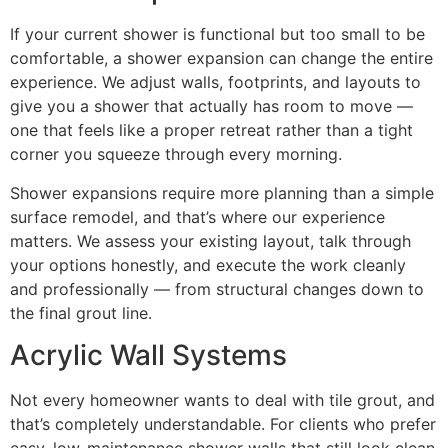
If your current shower is functional but too small to be
comfortable, a shower expansion can change the entire
experience. We adjust walls, footprints, and layouts to
give you a shower that actually has room to move —
one that feels like a proper retreat rather than a tight
corner you squeeze through every morning.
Shower expansions require more planning than a simple
surface remodel, and that’s where our experience
matters. We assess your existing layout, talk through
your options honestly, and execute the work cleanly
and professionally — from structural changes down to
the final grout line.
Acrylic Wall Systems
Not every homeowner wants to deal with tile grout, and
that’s completely understandable. For clients who prefer
easy, low-maintenance shower walls that still look clean