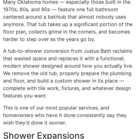
Many Oklahoma homes — especially those built in the
1970s, 80s, and 90s — feature one full bathroom
centered around a bathtub that almost nobody uses
anymore. That tub takes up a significant portion of the
floor plan, collects grime in the corners, and becomes
harder to step over as the years go by.
A tub-to-shower conversion from Justus Bath reclaims
that wasted space and replaces it with a functional,
modern shower designed around how you actually live.
We remove the old tub, properly prepare the plumbing
and floor, and build a custom shower in its place —
complete with tile work, fixtures, and whatever design
features you want.
This is one of our most popular services, and
homeowners who have it done consistently say they
wish they’d done it sooner.
Shower Expansions