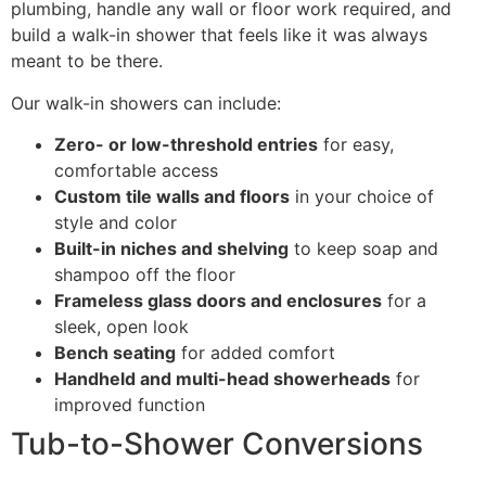
plumbing, handle any wall or floor work required, and
build a walk-in shower that feels like it was always
meant to be there.
Our walk-in showers can include:
Zero- or low-threshold entries
for easy,
comfortable access
Custom tile walls and floors
in your choice of
style and color
Built-in niches and shelving
to keep soap and
shampoo off the floor
Frameless glass doors and enclosures
for a
sleek, open look
Bench seating
for added comfort
Handheld and multi-head showerheads
for
improved function
Tub-to-Shower Conversions