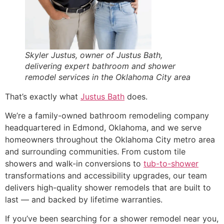
Skyler Justus, owner of Justus Bath,
delivering expert bathroom and shower
remodel services in the Oklahoma City area
That’s exactly what
Justus Bath
does.
We’re a family-owned bathroom remodeling company
headquartered in Edmond, Oklahoma, and we serve
homeowners throughout the Oklahoma City metro area
and surrounding communities. From custom tile
showers and walk-in conversions to
tub-to-shower
transformations and accessibility upgrades, our team
delivers high-quality shower remodels that are built to
last — and backed by lifetime warranties.
If you’ve been searching for a shower remodel near you,