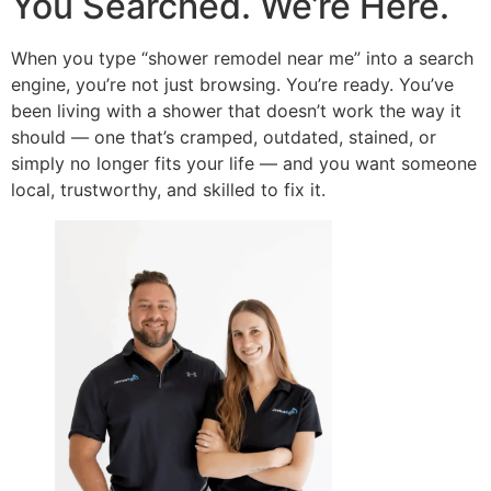
You Searched. We’re Here.
When you type “shower remodel near me” into a search
engine, you’re not just browsing. You’re ready. You’ve
been living with a shower that doesn’t work the way it
should — one that’s cramped, outdated, stained, or
simply no longer fits your life — and you want someone
local, trustworthy, and skilled to fix it.