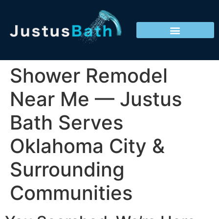
Shower Remodel
Near Me — Justus
Bath Serves
Oklahoma City &
Surrounding
Communities