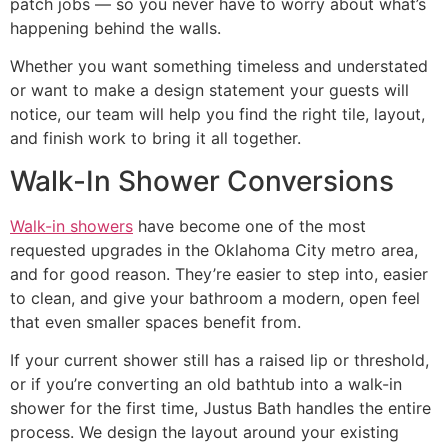
patch jobs — so you never have to worry about what’s
happening behind the walls.
Whether you want something timeless and understated
or want to make a design statement your guests will
notice, our team will help you find the right tile, layout,
and finish work to bring it all together.
Walk-In Shower Conversions
Walk-in showers
have become one of the most
requested upgrades in the Oklahoma City metro area,
and for good reason. They’re easier to step into, easier
to clean, and give your bathroom a modern, open feel
that even smaller spaces benefit from.
If your current shower still has a raised lip or threshold,
or if you’re converting an old bathtub into a walk-in
shower for the first time, Justus Bath handles the entire
process. We design the layout around your existing