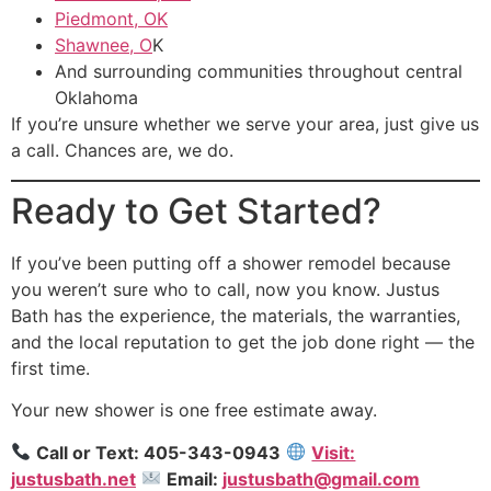
Piedmont, OK
Shawnee, O
K
And surrounding communities throughout central
Oklahoma
If you’re unsure whether we serve your area, just give us
a call. Chances are, we do.
Ready to Get Started?
If you’ve been putting off a shower remodel because
you weren’t sure who to call, now you know. Justus
Bath has the experience, the materials, the warranties,
and the local reputation to get the job done right — the
first time.
Your new shower is one free estimate away.
Call or Text: 405-343-0943
Visit:
justusbath.net
Email:
justusbath@gmail.com