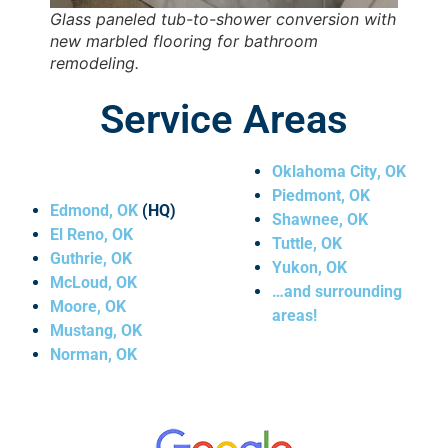
Glass paneled tub-to-shower conversion with
new marbled flooring for bathroom
remodeling.
Service Areas
Oklahoma City
, OK
Piedmont
, OK
Edmond, OK
(HQ)
Shawnee
, OK
El Reno
, OK
Tuttle
, OK
Guthrie
, OK
Yukon
, OK
McLoud
, OK
…and surrounding
Moore
, OK
areas!
Mustang
, OK
Norman
, OK