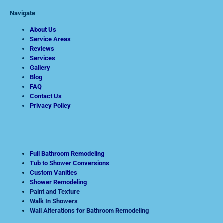
Navigate
About Us
Service Areas
Reviews
Services
Gallery
Blog
FAQ
Contact Us
Privacy Policy
Full Bathroom Remodeling
Tub to Shower Conversions
Custom Vanities
Shower Remodeling
Paint and Texture
Walk In Showers
Wall Alterations for Bathroom Remodeling