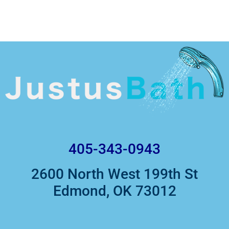
405-343-0943
2600 North West 199th St
Edmond, OK 73012