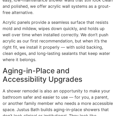
and polished, we offer acrylic wall systems as a grout-
free alternative.
Acrylic panels provide a seamless surface that resists
mold and mildew, wipes down quickly, and holds up
well over time when installed correctly. We don’t push
acrylic as our first recommendation, but when it’s the
right fit, we install it properly — with solid backing,
clean edges, and long-lasting sealants that keep water
where it belongs.
Aging-in-Place and
Accessibility Upgrades
A shower remodel is also an opportunity to make your
bathroom safer and easier to use — for you, a parent,
or another family member who needs a more accessible
space. Justus Bath builds aging-in-place showers that
don’t look clinical or institutional. They look like