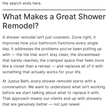
the search ends here.
What Makes a Great Shower
Remodel?
A shower remodel isn’t just cosmetic. Done right, it
improves how your bathroom functions every single
day. It addresses the problems you’ve been putting up
with — the tile that won’t stay clean, the showerhead
that barely reaches, the cramped space that feels more
like a closet than a retreat — and replaces all of it with
something that actually works for your life.
At Justus Bath, every shower remodel starts with a
conversation. We want to understand what isn’t working
before we start talking about what to replace it with.
That approach means our clients end up with showers
that are genuinely better — not just newer.