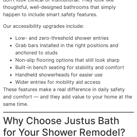
thoughtful, well-designed bathrooms that simply
happen to include smart safety features.
Our accessibility upgrades include:
Low- and zero-threshold shower entries
Grab bars installed in the right positions and
anchored to studs
Non-slip flooring options that still look sharp
Built-in bench seating for stability and comfort
Handheld showerheads for easier use
Wider entries for mobility aid access
These features make a real difference in daily safety
and comfort — and they add value to your home at the
same time.
Why Choose Justus Bath
for Your Shower Remodel?