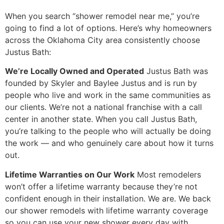
When you search “shower remodel near me,” you’re
going to find a lot of options. Here’s why homeowners
across the Oklahoma City area consistently choose
Justus Bath:
We’re Locally Owned and Operated
Justus Bath was
founded by Skyler and Baylee Justus and is run by
people who live and work in the same communities as
our clients. We’re not a national franchise with a call
center in another state. When you call Justus Bath,
you’re talking to the people who will actually be doing
the work — and who genuinely care about how it turns
out.
Lifetime Warranties on Our Work
Most remodelers
won’t offer a lifetime warranty because they’re not
confident enough in their installation. We are. We back
our shower remodels with lifetime warranty coverage
so you can use your new shower every day with