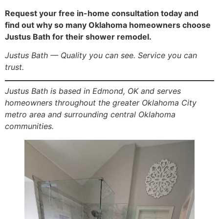
Request your free in-home consultation today and
find out why so many Oklahoma homeowners choose
Justus Bath for their shower remodel.
Justus Bath — Quality you can see. Service you can
trust.
Justus Bath is based in Edmond, OK and serves
homeowners throughout the greater Oklahoma City
metro area and surrounding central Oklahoma
communities.