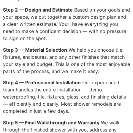
Step 2 — Design and Estimate
Based on your goals and
your space, we put together a custom design plan and
a clear written estimate. You’ll have everything you
need to make a confident decision — with no pressure
to sign on the spot.
Step 3 — Material Selection
We help you choose tile,
fixtures, enclosures, and any other finishes that match
your style and budget. This is one of the most enjoyable
parts of the process, and we make it easy.
Step 4 — Professional Installation
Our experienced
team handles the entire installation — demo,
waterproofing, tile, fixtures, glass, and finishing details
— efficiently and cleanly. Most shower remodels are
completed in just a few days.
Step 5 — Final Walkthrough and Warranty
We walk
through the finished shower with you, address any