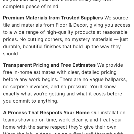
complete peace of mind.
Premium Materials from Trusted Suppliers
We source
tile and materials from Floor & Decor, giving you access
to a wide range of high-quality products at reasonable
prices. No cutting corners, no mystery materials — just
durable, beautiful finishes that hold up the way they
should.
Transparent Pricing and Free Estimates
We provide
free in-home estimates with clear, detailed pricing
before any work begins. There are no vague ballparks,
no surprise invoices, and no pressure. You’ll know
exactly what you’re getting and what it costs before
you commit to anything.
A Process That Respects Your Home
Our installation
teams show up on time, work cleanly, and treat your
home with the same respect they’d give their own.
When the job is done, we do a final walkthrough with